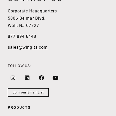
Corporate Headquarters
5006 Belmar Blvd.
Wall, NJ 07727
877.894.6448
sales@wingits.com
FOLLOW US:
Join our Email List
PRODUCTS