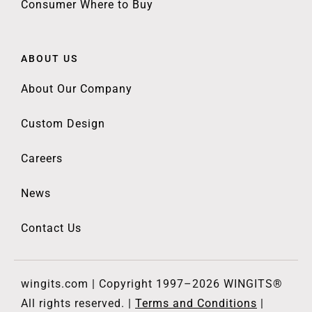
Consumer Where to Buy
ABOUT US
About Our Company
Custom Design
Careers
News
Contact Us
wingits.com | Copyright 1997–2026 WINGITS®
All rights reserved. |
Terms and Conditions
|