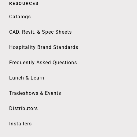
RESOURCES
Catalogs
CAD, Revit, & Spec Sheets
Hospitality Brand Standards
Frequently Asked Questions
Lunch & Learn
Tradeshows & Events
Distributors
Installers