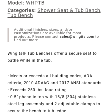
Model:
WHPTB
Categories:
Shower Seat & Tub Bench
,
Tub Bench
Additional finishes, sizes, and/or
customizations are available for most
products. Please contact
sales@wingits.com
to
find out more.
WingIts® Tub Benches offer a secure seat to
bathe while in the tub.
• Meets or exceeds all building codes, ADA
criteria, 2010 ADAAG and 2017 ANSI standards
• Exceeds 250 lbs. load rating
• 0.5" phenolic top with 18/8 (304) stainless
steel leg assembly and 2 adjustable clamps to
secure the bench to tub ledge