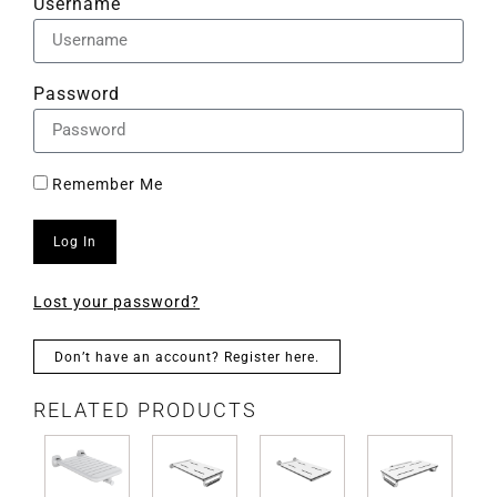
Username
Password
Remember Me
Log In
Lost your password?
Don’t have an account? Register here.
RELATED PRODUCTS