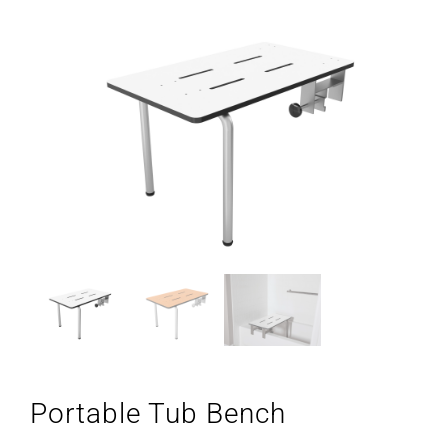
Portable Tub Bench