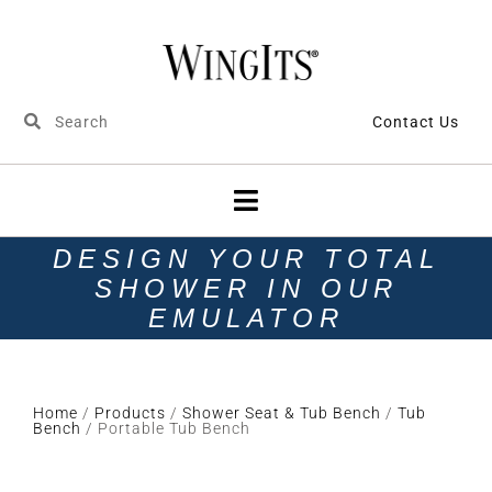
Contact Us
DESIGN YOUR TOTAL
SHOWER IN OUR
EMULATOR
Home
/
Products
/
Shower Seat & Tub Bench
/
Tub
Bench
/ Portable Tub Bench