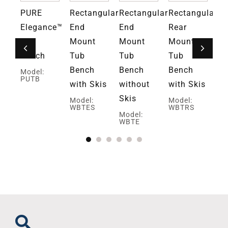
PURE
Rectangular
Rectangular
Rectangular
Re
ce™
Elegance™
End
End
Rear
Re
ed
Tub
Mount
Mount
Mount
M
r
Bench
Tub
Tub
Tub
Tu
Bench
Bench
Bench
Be
Model:
PUTB
with Skis
without
with Skis
wi
Skis
Sk
Model:
Model:
WBTES
WBTRS
Model:
Mo
WBTE
W