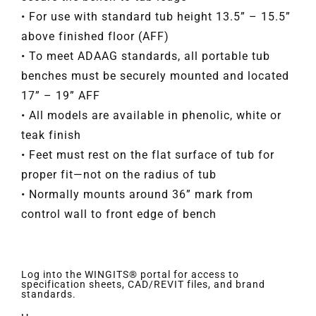
• For use with standard tub height 13.5” – 15.5”
above finished floor (AFF)
• To meet ADAAG standards, all portable tub
benches must be securely mounted and located
17” – 19” AFF
• All models are available in phenolic, white or
teak finish
• Feet must rest on the flat surface of tub for
proper fit—not on the radius of tub
• Normally mounts around 36” mark from
control wall to front edge of bench
Log into the WINGITS® portal for access to
specification sheets, CAD/REVIT files, and brand
standards.