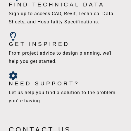
FIND TECHNICAL DATA
Sign up to access CAD, Revit, Technical Data
Sheets, and Hospitality Specifications.
GET INSPIRED
From project advice to design planning, we’ll
help you get started.
NEED SUPPORT?
Let us help you find a solution to the problem
you’re having.
CONTACT US