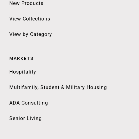
New Products
View Collections
View by Category
MARKETS
Hospitality
Multifamily, Student & Military Housing
ADA Consulting
Senior Living