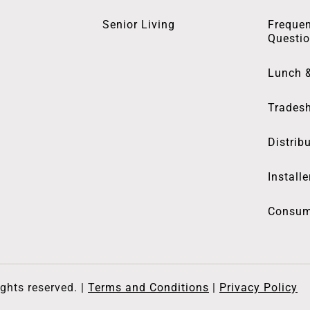
Senior Living
Frequen
Questi
Lunch 
Trades
Distrib
Installe
Consum
ghts reserved. |
Terms and Conditions
|
Privacy Policy