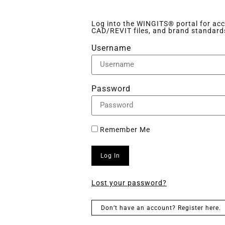
Log into the WINGITS® portal for acce
CAD/REVIT files, and brand standard
Username
Password
Remember Me
Log In
Lost your password?
Don’t have an account? Register here.