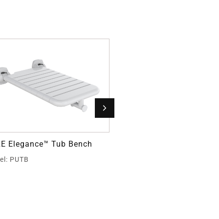
E Elegance™ Tub Bench
PURE Elegance™ L-Shape
Shower Seat
el: PUTB
Model: PUEX