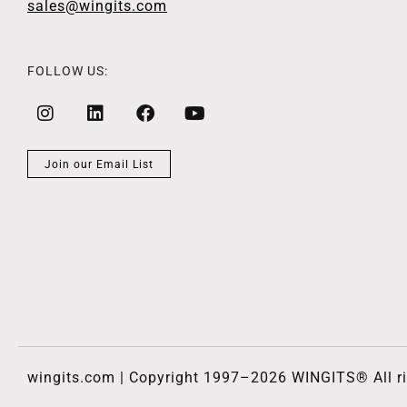
sales@wingits.com
FOLLOW US:
Join our Email List
wingits.com | Copyright 1997–2026 WINGITS® All ri