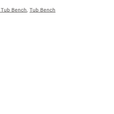
 Tub Bench
,
Tub Bench