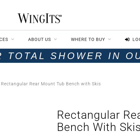
CES
ABOUT US
WHERE TO BUY
LO
R TOTAL SHOWER IN O
 Rectangular Rear Mount Tub Bench with Skis
Rectangular Re
Bench With Ski