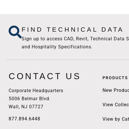
FIND TECHNICAL DATA
Sign up to access CAD, Revit, Technical Data S
and Hospitality Specifications.
CONTACT US
PRODUCTS
New Produc
Corporate Headquarters
5006 Belmar Blvd.
View Collec
Wall, NJ 07727
877.894.6448
View by Ca