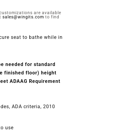
 customizations are available
ct
sales@wingits.com
to find
ure seat to bathe while in
be needed for standard
 finished floor) height
 meet ADAAG Requirement
odes, ADA criteria, 2010
to use