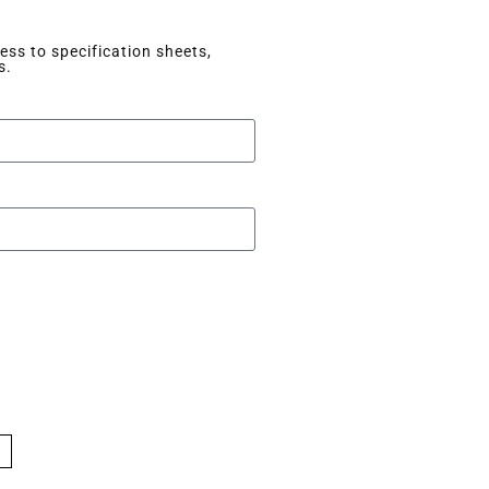
ss to specification sheets,
s.