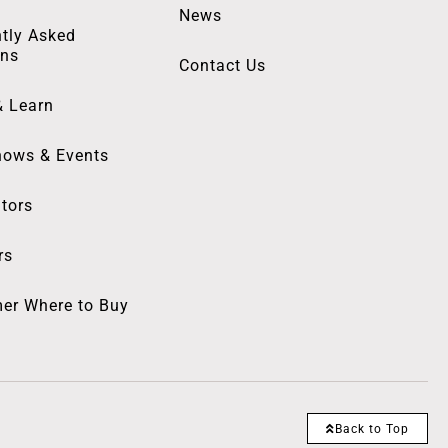
News
tly Asked
ons
Contact Us
& Learn
hows & Events
utors
rs
er Where to Buy
Back to Top