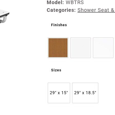
Model:
WBTRS
Categories:
Shower Seat &
Finishes
Sizes
29" x 15"
29" x 18.5"