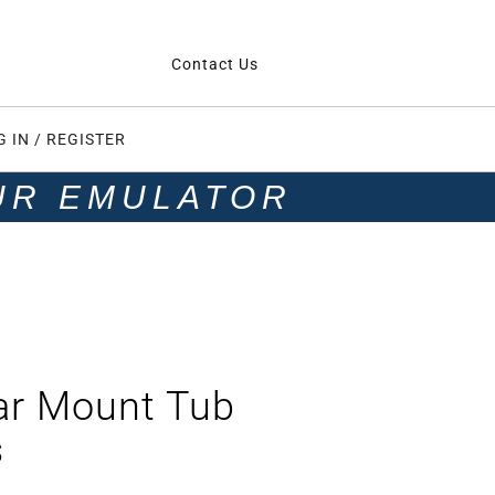
Contact Us
G IN / REGISTER
UR EMULATOR
ar Mount Tub
s