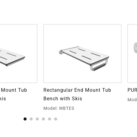
d Mount Tub
Rectangular End Mount Tub
PUR
kis
Bench with Skis
Mod
Model: WBTES