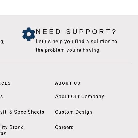
NEED SUPPORT?
g,
Let us help you find a solution to
the problem you’re having.
RCES
ABOUT US
gs
About Our Company
vit, & Spec Sheets
Custom Design
lity Brand
Careers
rds