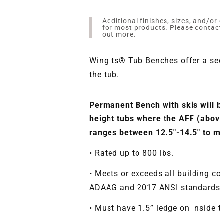
Additional finishes, sizes, and/or
for most products. Please conta
out more.
WingIts® Tub Benches offer a sec
the tub.
Permanent Bench with skis will 
height tubs where the AFF (above
ranges between 12.5"-14.5" to
• Rated up to 800 lbs.
• Meets or exceeds all building c
ADAAG and 2017 ANSI standards
• Must have 1.5” ledge on inside 