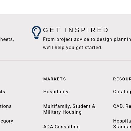
GET INSPIRED
heets,
From project advice to design plannin
we’ll help you get started.
MARKETS
RESOU
ts
Hospitality
Catalo
tions
Multifamily, Student &
CAD, Re
Military Housing
tegory
Hospita
ADA Consulting
Standa