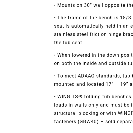
• Mounts on 30” wall opposite the
• The frame of the bench is 18/8 
seat is automatically held in an 
stainless steel friction hinge bra
the tub seat
• When lowered in the down posit
on both the inside and outside tu
• To meet ADAAG standards, tub 
mounted and located 17” – 19” ab
• WINGITS® folding tub benches a
loads in walls only and must be i
structural blocking or with WING
fasteners (GBW40) – sold separa