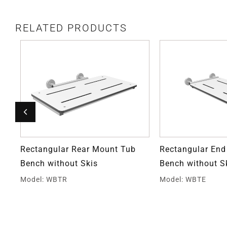
RELATED PRODUCTS
Rectangular Rear Mount Tub
Rectangular En
Bench without Skis
Bench without S
Model: WBTR
Model: WBTE