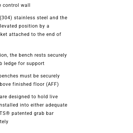
 control wall
(304) stainless steel and the
elevated position by a
cket attached to the end of
ion, the bench rests securely
b ledge for support
benches must be securely
ove finished floor (AFF)
re designed to hold live
nstalled into either adequate
ITS® patented grab bar
tely