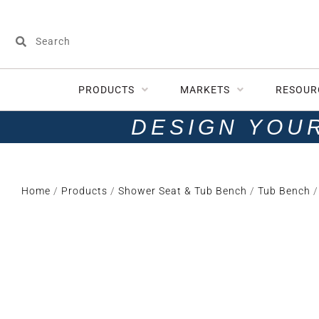
PRODUCTS
MARKETS
RESOUR
DESIGN YOU
Home
/
Products
/
Shower Seat & Tub Bench
/
Tub Bench
/