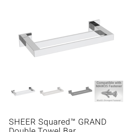
SHEER Squared™ GRAND
Double Towel Bar