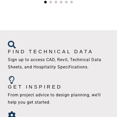
FIND TECHNICAL DATA
Sign up to access CAD, Revit, Technical Data
Sheets, and Hospitality Specifications.
GET INSPIRED
From project advice to design planning, we’ll
help you get started.