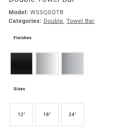
Model:
WSSQGDTB
Categories:
Double
,
Towel Bar
Finishes
Sizes
12"
18"
24"