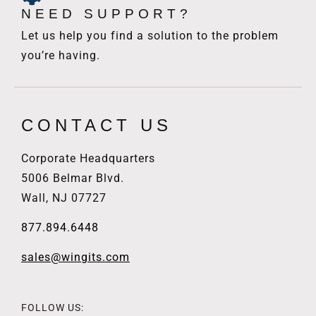
NEED SUPPORT?
Let us help you find a solution to the problem
you’re having.
CONTACT US
Corporate Headquarters
5006 Belmar Blvd.
Wall, NJ 07727
877.894.6448
sales@wingits.com
FOLLOW US: