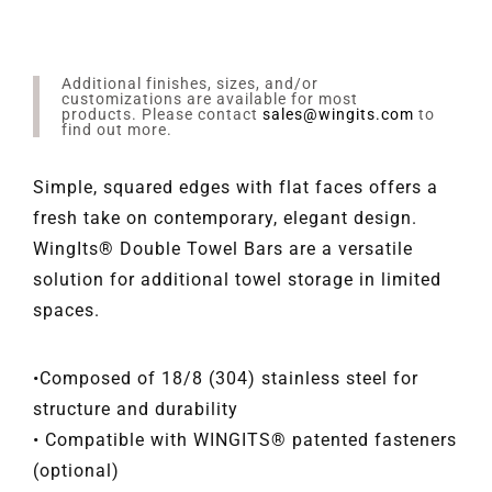
Additional finishes, sizes, and/or
customizations are available for most
products. Please contact
sales@wingits.com
to
find out more.
Simple, squared edges with flat faces offers a
fresh take on contemporary, elegant design.
WingIts® Double Towel Bars are a versatile
solution for additional towel storage in limited
spaces.
•Composed of 18/8 (304) stainless steel for
structure and durability
• Compatible with WINGITS® patented fasteners
(optional)