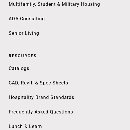
Multifamily, Student & Military Housing
ADA Consulting
Senior Living
RESOURCES
Catalogs
CAD, Revit, & Spec Sheets
Hospitality Brand Standards
Frequently Asked Questions
Lunch & Learn