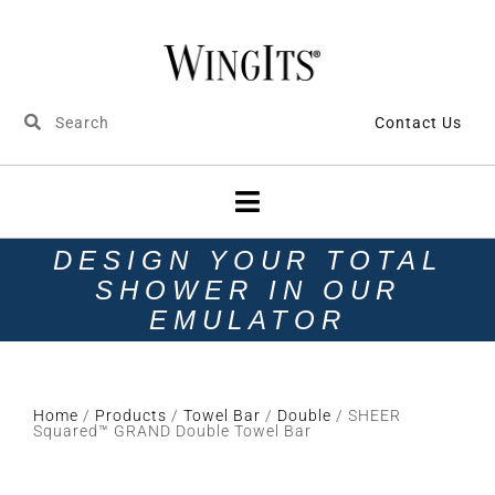
Contact Us
DESIGN YOUR TOTAL
SHOWER IN OUR
EMULATOR
Home
/
Products
/
Towel Bar
/
Double
/ SHEER
Squared™ GRAND Double Towel Bar