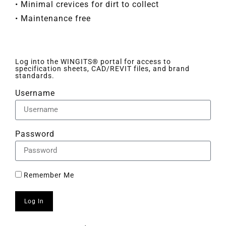
• Minimal crevices for dirt to collect
• Maintenance free
Log into the WINGITS® portal for access to
specification sheets, CAD/REVIT files, and brand
standards.
Username
Password
Remember Me
Log In