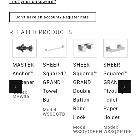
Lost your password?
Don’t have an account? Register here.
RELATED PRODUCTS
MASTER
SHEER
SHEER
SHEER
S
ce™
Anchor™
Squared™
Squared™
Squared™
Sq
D
Fastener
GRAND
GRAND
GRAND
G
Towel
Double
Pivoting
Si
Model:
MAW35
Bar
Button
Toilet
Ro
Robe
Paper
H
Model:
WSSQGTB
Hook
Holder
Mo
TB
W
Model:
Model:
WSSQGDBRH
WSSQGPTPH