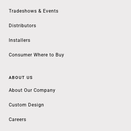
Tradeshows & Events
Distributors
Installers
Consumer Where to Buy
ABOUT US
About Our Company
Custom Design
Careers