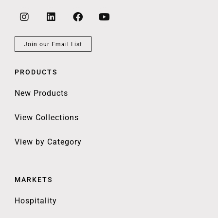
Join our Email List
PRODUCTS
New Products
View Collections
View by Category
MARKETS
Hospitality