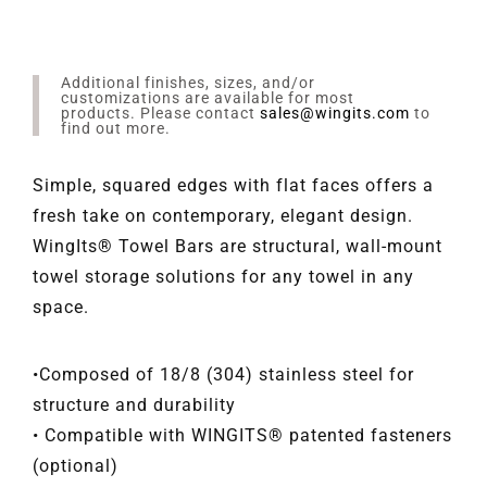
Additional finishes, sizes, and/or
customizations are available for most
products. Please contact
sales@wingits.com
to
find out more.
Simple, squared edges with flat faces offers a
fresh take on contemporary, elegant design.
WingIts® Towel Bars are structural, wall-mount
towel storage solutions for any towel in any
space.
•Composed of 18/8 (304) stainless steel for
structure and durability
• Compatible with WINGITS® patented fasteners
(optional)