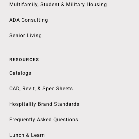
Multifamily, Student & Military Housing
ADA Consulting
Senior Living
RESOURCES
Catalogs
CAD, Revit, & Spec Sheets
Hospitality Brand Standards
Frequently Asked Questions
Lunch & Learn