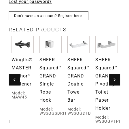
Lost your password?
Don’t have an account? Register here.
RELATED PRODUCTS
WingIts®
SHEER
SHEER
SHEER
S
ed™
MASTER
Squared™
Squared™
Squared™
El
D
Anchor™
GRAND
GRAND
GRAND
G
Fastener
Single
Double
Pivoting
Do
Robe
Towel
Toilet
Bu
Model:
MAW45
Hook
Bar
Paper
Ro
Holder
H
Model:
Model:
WSSQGSBRH
WSSQGDTB
Model:
Mo
DBRH
WSSQGPTPH
W