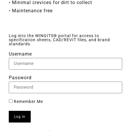
• Minimal crevices for dirt to collect
• Maintenance free
Log into the WINGITS® portal for access to
specification sheets, CAD/REVIT files, and brand
standards.
Username
Password
Remember Me
Log In