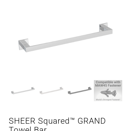
SHEER Squared™ GRAND
Towel Bar