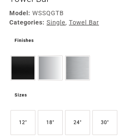
Model:
WSSQGTB
Categories:
Single
,
Towel Bar
Finishes
Sizes
12"
18"
24"
30"