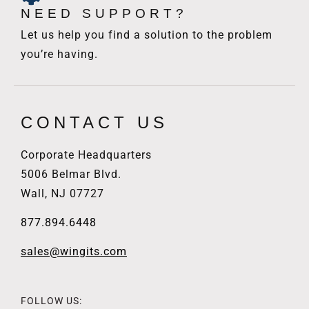
NEED SUPPORT?
Let us help you find a solution to the problem
you’re having.
CONTACT US
Corporate Headquarters
5006 Belmar Blvd.
Wall, NJ 07727
877.894.6448
sales@wingits.com
FOLLOW US: