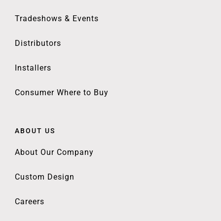
Tradeshows & Events
Distributors
Installers
Consumer Where to Buy
ABOUT US
About Our Company
Custom Design
Careers