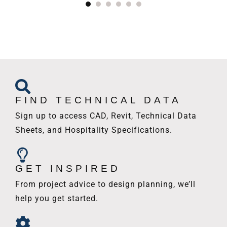
FIND TECHNICAL DATA
Sign up to access CAD, Revit, Technical Data
Sheets, and Hospitality Specifications.
GET INSPIRED
From project advice to design planning, we’ll
help you get started.