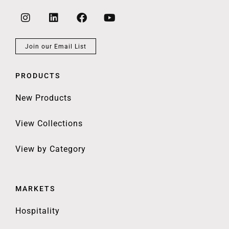
Join our Email List
PRODUCTS
New Products
View Collections
View by Category
MARKETS
Hospitality