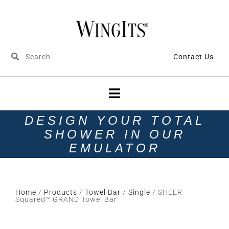
Contact Us
DESIGN YOUR TOTAL
SHOWER IN OUR
EMULATOR
Home
/
Products
/
Towel Bar
/
Single
/ SHEER
Squared™ GRAND Towel Bar