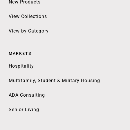
New Products
View Collections
View by Category
MARKETS
Hospitality
Multifamily, Student & Military Housing
ADA Consulting
Senior Living