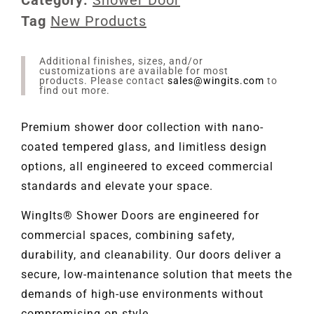
Tag
New Products
Additional finishes, sizes, and/or
customizations are available for most
products. Please contact
sales@wingits.com
to
find out more.
Premium shower door collection with nano-
coated tempered glass, and limitless design
options, all engineered to exceed commercial
standards and elevate your space.
WingIts® Shower Doors are engineered for
commercial spaces, combining safety,
durability, and cleanability. Our doors deliver a
secure, low-maintenance solution that meets the
demands of high-use environments without
compromising on style.