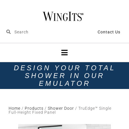
Contact Us
DESIGN YOUR TOTAL
SHOWER IN OUR
EMULATOR
Home
/
Products
/
Shower Door
/ TruEdge™ Single
Full-Height Fixed Panel