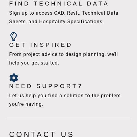
FIND TECHNICAL DATA
Sign up to access CAD, Revit, Technical Data
Sheets, and Hospitality Specifications.
GET INSPIRED
From project advice to design planning, we’ll
help you get started.
NEED SUPPORT?
Let us help you find a solution to the problem
you’re having.
CONTACT US