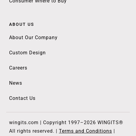
Consumer Where to Buy
ABOUT US
About Our Company
Custom Design
Careers
News
Contact Us
wingits.com | Copyright 1997–2026 WINGITS®
All rights reserved. |
Terms and Conditions
|