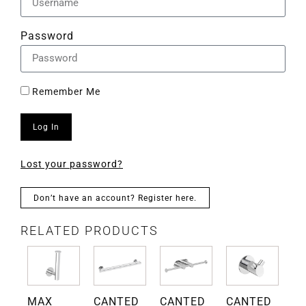
Password
Remember Me
Log In
Lost your password?
Don’t have an account? Register here.
RELATED PRODUCTS
D
MAX
CANTED
CANTED
CANTED
Gr