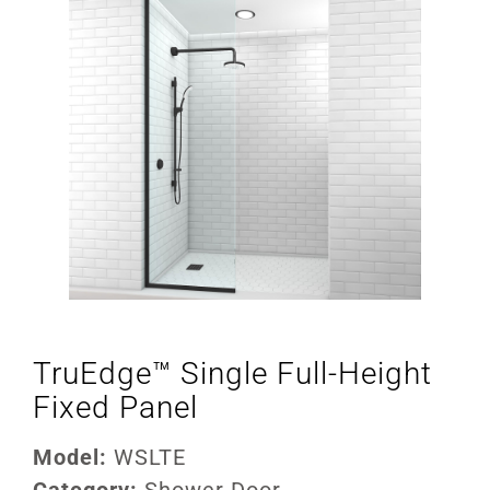
TruEdge™ Single Full-Height
Fixed Panel
Model:
WSLTE
Category:
Shower Door