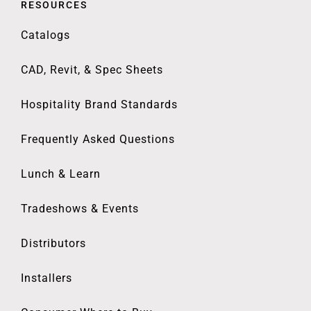
RESOURCES
Catalogs
CAD, Revit, & Spec Sheets
Hospitality Brand Standards
Frequently Asked Questions
Lunch & Learn
Tradeshows & Events
Distributors
Installers