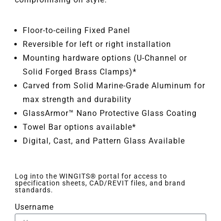
Floor-to-ceiling Fixed Panel
Reversible for left or right installation
Mounting hardware options (U-Channel or
Solid Forged Brass Clamps)*
Carved from Solid Marine-Grade Aluminum for
max strength and durability
GlassArmor™ Nano Protective Glass Coating
Towel Bar options available*
Digital, Cast, and Pattern Glass Available
Log into the WINGITS® portal for access to
specification sheets, CAD/REVIT files, and brand
standards.
Username