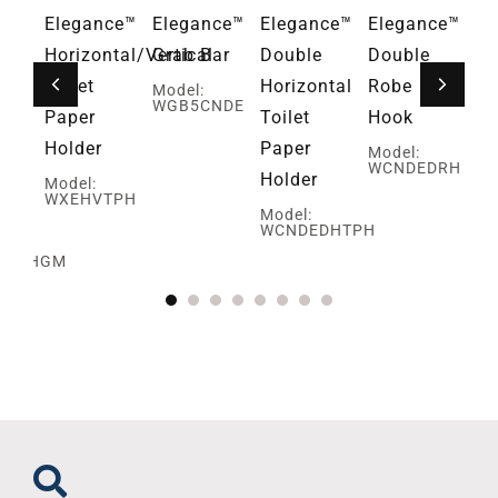
ce™
Elegance™
Elegance™
Elegance™
Elegance™
Fa
Horizontal/Vertical
Grab Bar
Double
Double
Mo
G
Toilet
Horizontal
Robe
Model:
WGB5CNDE
Paper
Toilet
Hook
Holder
Paper
Model:
WCNDEDRH
Holder
Model:
WXEHVTPH
ed
Model:
WCNDEDHTPH
SBRHGM