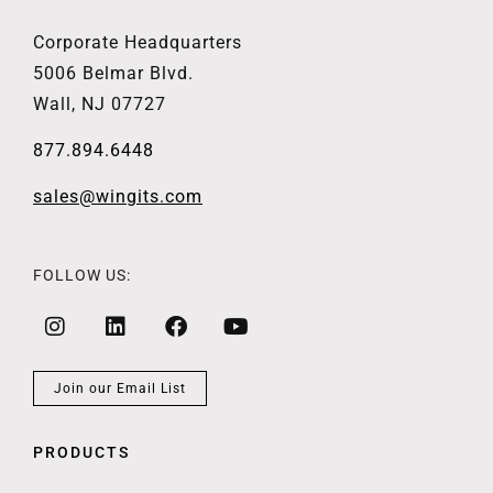
Corporate Headquarters
5006 Belmar Blvd.
Wall, NJ 07727
877.894.6448
sales@wingits.com
FOLLOW US:
Join our Email List
PRODUCTS