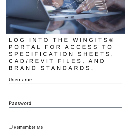
LOG INTO THE WINGITS®
PORTAL FOR ACCESS TO
SPECIFICATION SHEETS,
CAD/REVIT FILES, AND
BRAND STANDARDS.
Username
Password
Remember Me