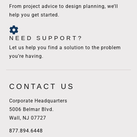
From project advice to design planning, we’ll
help you get started.
NEED SUPPORT?
Let us help you find a solution to the problem
you’re having.
CONTACT US
Corporate Headquarters
5006 Belmar Blvd.
Wall, NJ 07727
877.894.6448