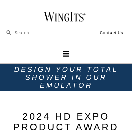
Contact Us
DESIGN YOUR TOTAL
SHOWER IN OUR
EMULATOR
2024 HD EXPO
PRODUCT AWARD