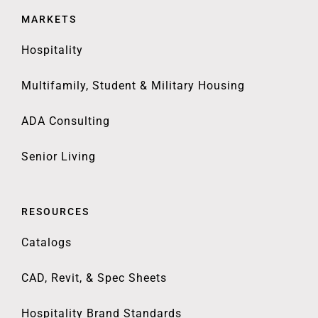
MARKETS
Hospitality
Multifamily, Student & Military Housing
ADA Consulting
Senior Living
RESOURCES
Catalogs
CAD, Revit, & Spec Sheets
Hospitality Brand Standards