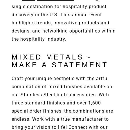
single destination for hospitality product
discovery in the U.S. This annual event
highlights trends, innovative products and
designs, and networking opportunities within
the hospitality industry.
MIXED METALS -
MAKE A STATEMENT
Craft your unique aesthetic with the artful
combination of mixed finishes available on
our Stainless Steel bath accessories. With
three standard finishes and over 1,600
special order finishes, the combinations are
endless. Work with a true manufacturer to
bring your vision to life! Connect with our