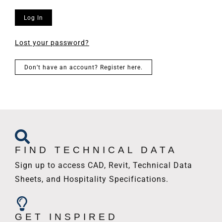
Log In
Lost your password?
Don’t have an account? Register here.
FIND TECHNICAL DATA
Sign up to access CAD, Revit, Technical Data
Sheets, and Hospitality Specifications.
GET INSPIRED