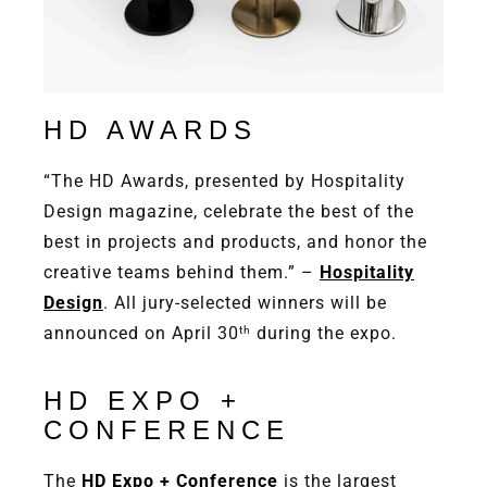
HD AWARDS
“The HD Awards, presented by Hospitality
Design magazine, celebrate the best of the
best in projects and products, and honor the
creative teams behind them.” –
Hospitality
Design
. All jury-selected winners will be
announced on April 30
during the expo.
th
HD EXPO +
CONFERENCE
The
HD Expo + Conference
is the largest