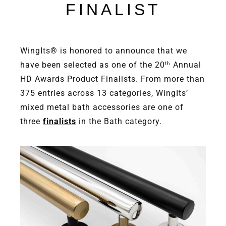
FINALIST
WingIts® is honored to announce that we
have been selected as one of the 20
Annual
th
HD Awards Product Finalists. From more than
375 entries across 13 categories, WingIts’
mixed metal bath accessories are one of
three
finalists
in the Bath category.