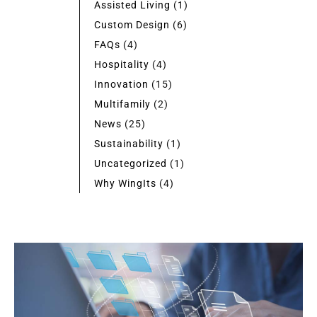
Assisted Living
(1)
Custom Design
(6)
FAQs
(4)
Hospitality
(4)
Innovation
(15)
Multifamily
(2)
News
(25)
Sustainability
(1)
Uncategorized
(1)
Why WingIts
(4)