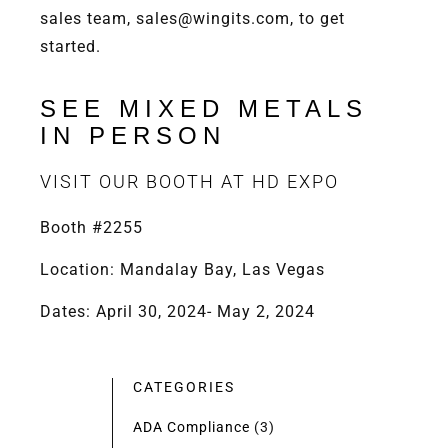
sales team, sales@wingits.com, to get
started.
SEE MIXED METALS
IN PERSON
VISIT OUR BOOTH AT HD EXPO
Booth #2255
Location: Mandalay Bay, Las Vegas
Dates: April 30, 2024- May 2, 2024
CATEGORIES
ADA Compliance
(3)