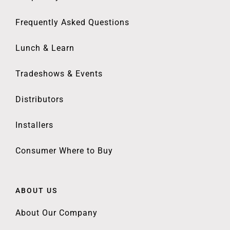
Frequently Asked Questions
Lunch & Learn
Tradeshows & Events
Distributors
Installers
Consumer Where to Buy
ABOUT US
About Our Company