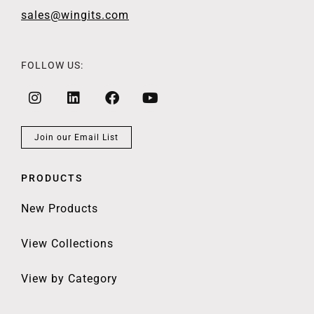
sales@wingits.com
FOLLOW US:
Join our Email List
PRODUCTS
New Products
View Collections
View by Category