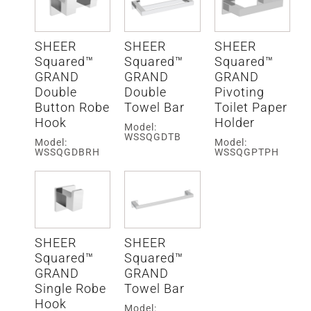
SHEER
SHEER
SHEER
Squared™
Squared™
Squared™
GRAND
GRAND
GRAND
Double
Double
Pivoting
Button Robe
Towel Bar
Toilet Paper
Hook
Holder
Model:
WSSQGDTB
Model:
Model:
WSSQGDBRH
WSSQGPTPH
SHEER
SHEER
Squared™
Squared™
GRAND
GRAND
Single Robe
Towel Bar
Hook
Model: