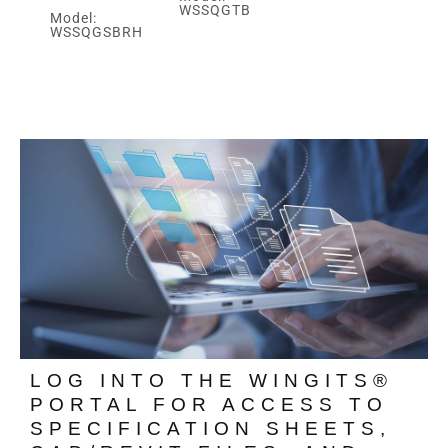
WSSQGTB
Model:
WSSQGSBRH
LOG INTO THE WINGITS®
PORTAL FOR ACCESS TO
SPECIFICATION SHEETS,