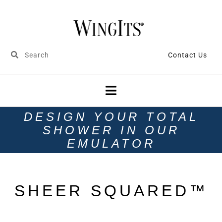
Contact Us
DESIGN YOUR TOTAL
SHOWER IN OUR
EMULATOR
SHEER SQUARED™