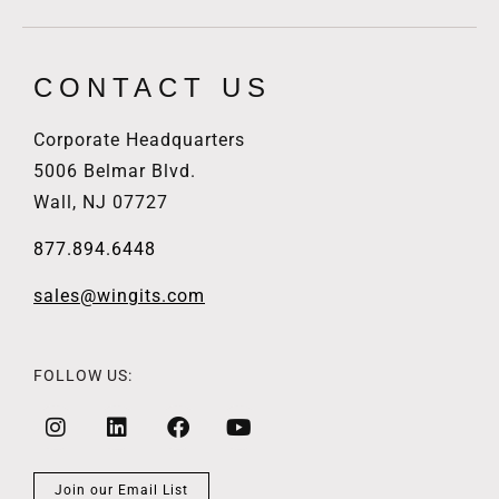
CONTACT US
Corporate Headquarters
5006 Belmar Blvd.
Wall, NJ 07727
877.894.6448
sales@wingits.com
FOLLOW US:
Join our Email List