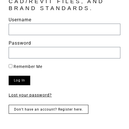
CAD/REVIT FILES, AND
BRAND STANDARDS.
Username
Password
Remember Me
Log In
Lost your password?
Don’t have an account? Register here.