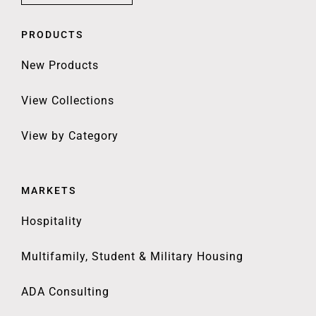
PRODUCTS
New Products
View Collections
View by Category
MARKETS
Hospitality
Multifamily, Student & Military Housing
ADA Consulting