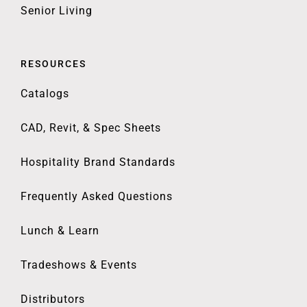
Senior Living
RESOURCES
Catalogs
CAD, Revit, & Spec Sheets
Hospitality Brand Standards
Frequently Asked Questions
Lunch & Learn
Tradeshows & Events
Distributors