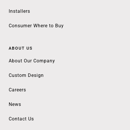
Installers
Consumer Where to Buy
ABOUT US
About Our Company
Custom Design
Careers
News
Contact Us