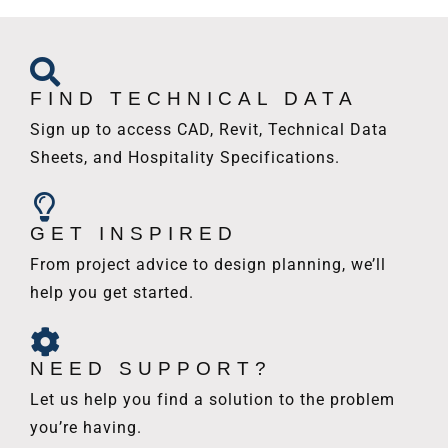
FIND TECHNICAL DATA
Sign up to access CAD, Revit, Technical Data
Sheets, and Hospitality Specifications.
GET INSPIRED
From project advice to design planning, we’ll
help you get started.
NEED SUPPORT?
Let us help you find a solution to the problem
you’re having.