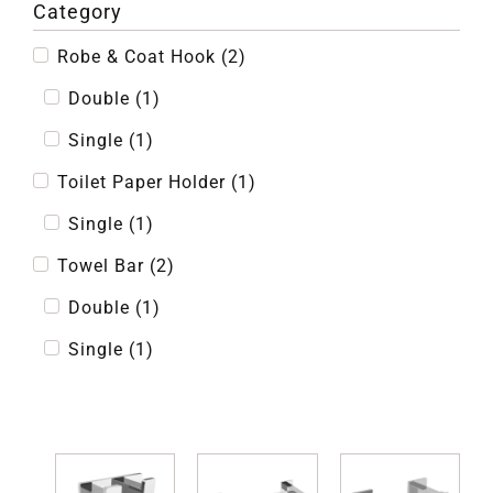
Category
Robe & Coat Hook
(
2
)
Double
(
1
)
Single
(
1
)
Toilet Paper Holder
(
1
)
Single
(
1
)
Towel Bar
(
2
)
Double
(
1
)
Single
(
1
)