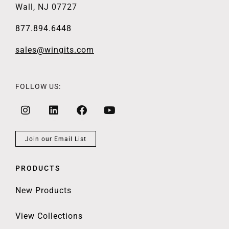
Wall, NJ 07727
877.894.6448
sales@wingits.com
FOLLOW US:
Join our Email List
PRODUCTS
New Products
View Collections