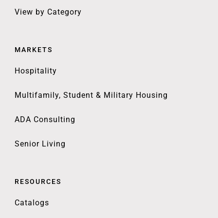
View by Category
MARKETS
Hospitality
Multifamily, Student & Military Housing
ADA Consulting
Senior Living
RESOURCES
Catalogs