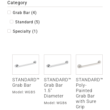
Category
Grab Bar
(
4
)
Standard
(
5
)
Specialty
(
1
)
STANDARD™
STANDARD™
STANDARD™
Grab Bar
Grab Bar
Poly-
1.5″
Painted
Model: WGB5
Diameter
Grab Bar
with Sure
Model: WGB6
Grip