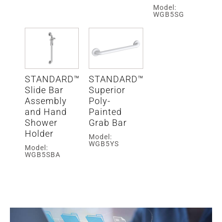
Model:
WGB5SG
STANDARD™
STANDARD™
Slide Bar
Superior
Assembly
Poly-
and Hand
Painted
Shower
Grab Bar
Holder
Model:
WGB5YS
Model:
WGB5SBA