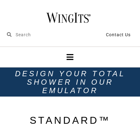
Contact Us
DESIGN YOUR TOTAL
SHOWER IN OUR
EMULATOR
STANDARD™