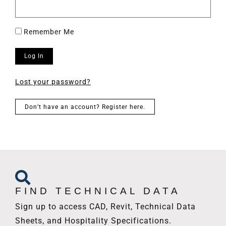
Remember Me
Log In
Lost your password?
Don’t have an account? Register here.
FIND TECHNICAL DATA
Sign up to access CAD, Revit, Technical Data
Sheets, and Hospitality Specifications.