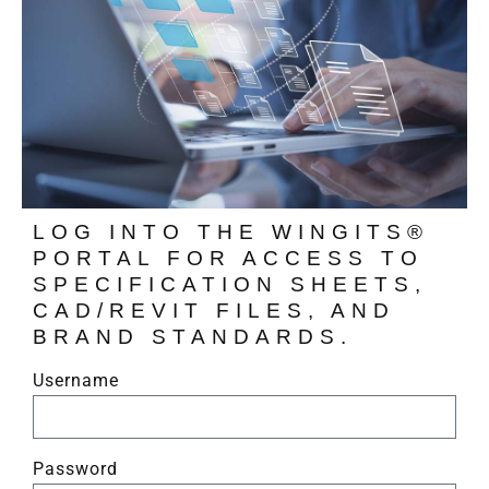
LOG INTO THE WINGITS®
PORTAL FOR ACCESS TO
SPECIFICATION SHEETS,
CAD/REVIT FILES, AND
BRAND STANDARDS.
Username
Password