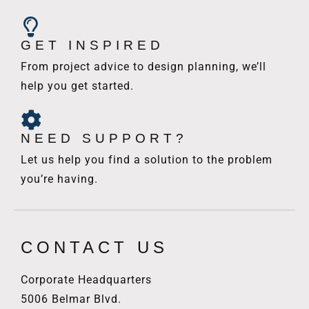
GET INSPIRED
From project advice to design planning, we’ll
help you get started.
NEED SUPPORT?
Let us help you find a solution to the problem
you’re having.
CONTACT US
Corporate Headquarters
5006 Belmar Blvd.