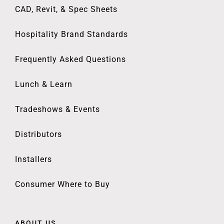
CAD, Revit, & Spec Sheets
Hospitality Brand Standards
Frequently Asked Questions
Lunch & Learn
Tradeshows & Events
Distributors
Installers
Consumer Where to Buy
ABOUT US