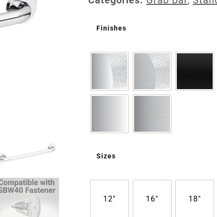
Categories:
Grab Bar
,
Stan
Finishes
Sizes
12"
16"
18"