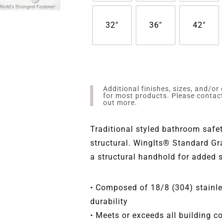
32"
36"
42"
Additional finishes, sizes, and/or
for most products. Please conta
out more.
Traditional styled bathroom safet
structural. WingIts® Standard Gr
a structural handhold for added 
• Composed of 18/8 (304) stainles
durability
• Meets or exceeds all building 