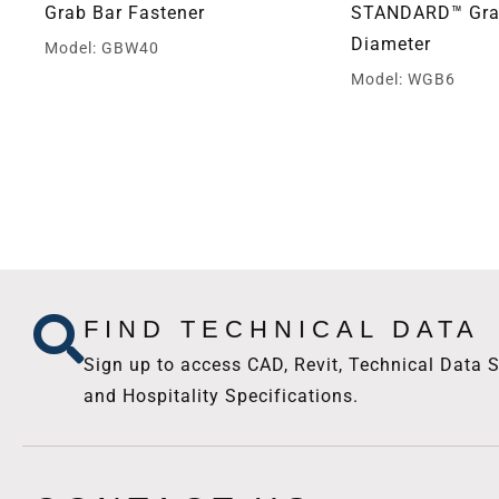
Grab Bar Fastener
STANDARD™ Grab
Diameter
Model: GBW40
Model: WGB6
FIND TECHNICAL DATA
Sign up to access CAD, Revit, Technical Data S
and Hospitality Specifications.