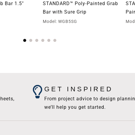
 Bar 1.5″
STANDARD™ Poly-Painted Grab
STA
Bar with Sure Grip
Pai
Model: WGB5SG
Mod
GET INSPIRED
heets,
From project advice to design plannin
we’ll help you get started.