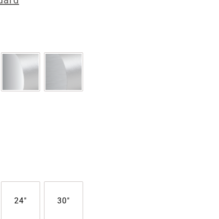
dard
24"
30"