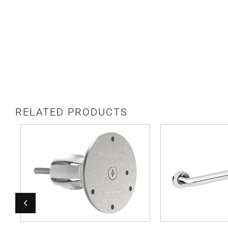
RELATED PRODUCTS