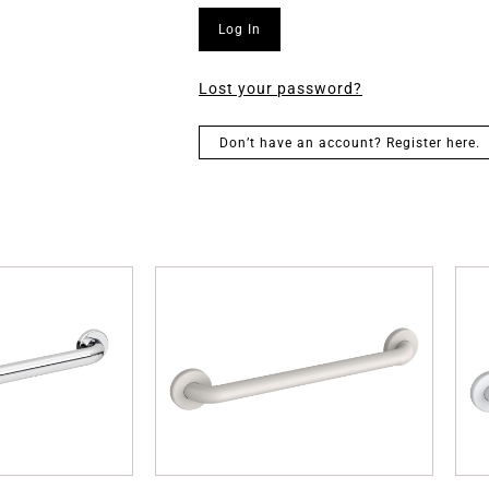
Log In
Lost your password?
Don’t have an account? Register here.