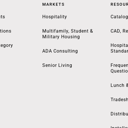
MARKETS
RESOU
ts
Hospitality
Catalo
tions
Multifamily, Student &
CAD, Re
Military Housing
tegory
Hospita
ADA Consulting
Standa
Senior Living
Frequen
Questi
Lunch 
Trades
Distrib