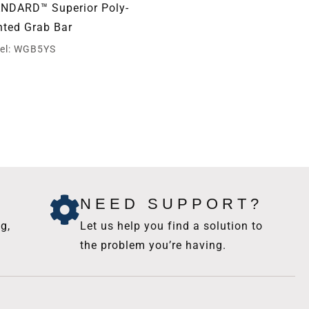
NDARD™ Superior Poly-
STANDARD™ Slide Bar
nted Grab Bar
Assembly and Hand Sho
Holder
el: WGB5YS
Model: WGB5SBA
NEED SUPPORT?
g,
Let us help you find a solution to
the problem you’re having.