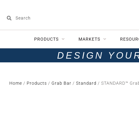
PRODUCTS
MARKETS
RESOUR
DESIGN YOU
Home
/
Products
/
Grab Bar
/
Standard
/ STANDARD™ Grab