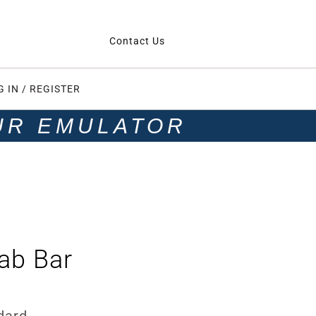
Contact Us
G IN / REGISTER
UR EMULATOR
ab Bar