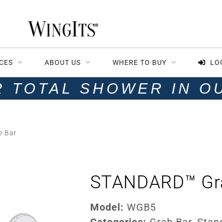
CES
ABOUT US
WHERE TO BUY
LO
R TOTAL SHOWER IN O
 Bar
STANDARD™ Gr
Model:
WGB5