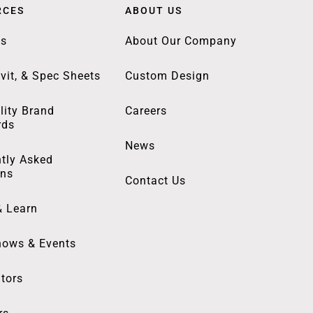
RCES
ABOUT US
gs
About Our Company
vit, & Spec Sheets
Custom Design
lity Brand
Careers
rds
News
tly Asked
ons
Contact Us
& Learn
hows & Events
utors