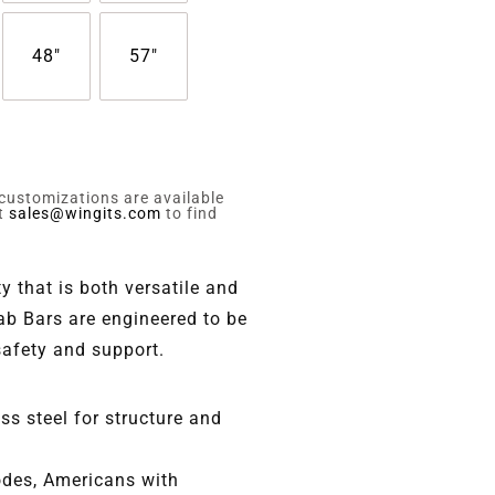
48"
57"
 customizations are available
ct
sales@wingits.com
to find
y that is both versatile and
ab Bars are engineered to be
safety and support.
s steel for structure and
codes, Americans with