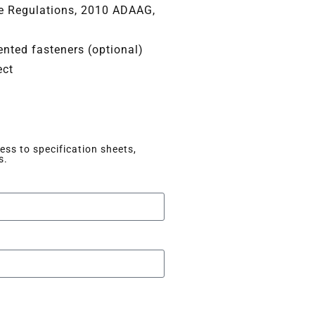
ce Regulations, 2010 ADAAG,
nted fasteners (optional)
ect
ss to specification sheets,
s.