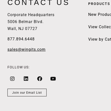
CONTACT US
PRODUCTS
New Produc
Corporate Headquarters
5006 Belmar Blvd.
View Collec
Wall, NJ 07727
877.894.6448
View by Ca
sales@wingits.com
FOLLOW US:
Join our Email List