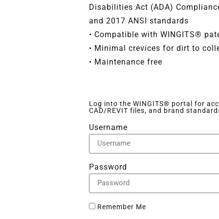
Disabilities Act (ADA) Complian
and 2017 ANSI standards
• Compatible with WINGITS® pate
• Minimal crevices for dirt to coll
• Maintenance free
Log into the WINGITS® portal for acce
CAD/REVIT files, and brand standard
Username
Password
Remember Me