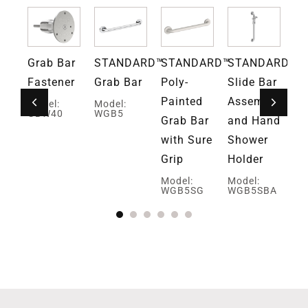
RN
Grab Bar
STANDARD™
STANDARD™
STANDARD™
S
ce™
Fastener
Grab Bar
Poly-
Slide Bar
Su
ar
Painted
Assembly
Po
Model:
Model:
GBW40
WGB5
Grab Bar
and Hand
Pa
E
with Sure
Shower
Gr
Grip
Holder
Mo
W
Model:
Model:
WGB5SG
WGB5SBA