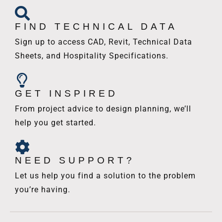
FIND TECHNICAL DATA
Sign up to access CAD, Revit, Technical Data
Sheets, and Hospitality Specifications.
GET INSPIRED
From project advice to design planning, we’ll
help you get started.
NEED SUPPORT?
Let us help you find a solution to the problem
you’re having.