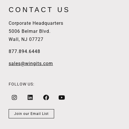
CONTACT US
Corporate Headquarters
5006 Belmar Blvd.
Wall, NJ 07727
877.894.6448
sales@wingits.com
FOLLOW US:
Join our Email List