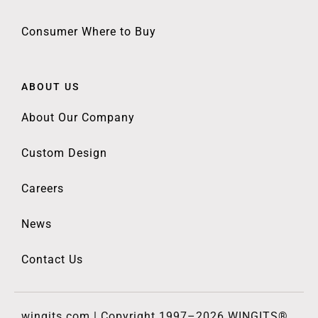
Consumer Where to Buy
ABOUT US
About Our Company
Custom Design
Careers
News
Contact Us
wingits.com | Copyright 1997–2026 WINGITS®