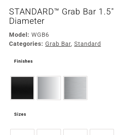
STANDARD™ Grab Bar 1.5″
Diameter
Model:
WGB6
Categories:
Grab Bar
,
Standard
Finishes
Sizes