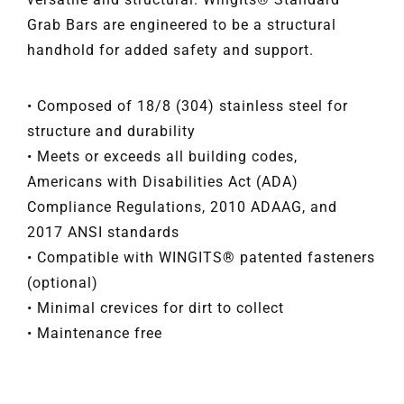
Grab Bars are engineered to be a structural
handhold for added safety and support.
• Composed of 18/8 (304) stainless steel for
structure and durability
• Meets or exceeds all building codes,
Americans with Disabilities Act (ADA)
Compliance Regulations, 2010 ADAAG, and
2017 ANSI standards
• Compatible with WINGITS® patented fasteners
(optional)
• Minimal crevices for dirt to collect
• Maintenance free