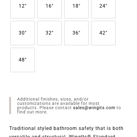
12"
16"
18"
24"
30"
32"
36"
42"
48"
Additional finishes, sizes, and/or
customizations are available for most
products. Please contact
sales@wingits.com
to
find out more.
Traditional styled bathroom safety that is both
versatile and structural. WingIts® Standard