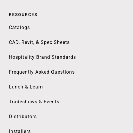
RESOURCES
Catalogs
CAD, Revit, & Spec Sheets
Hospitality Brand Standards
Frequently Asked Questions
Lunch & Learn
Tradeshows & Events
Distributors
Installers