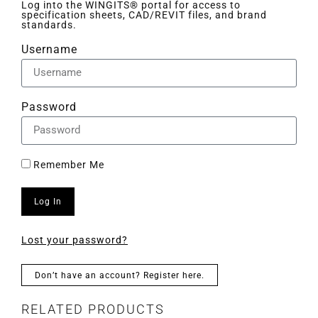
Log into the WINGITS® portal for access to
specification sheets, CAD/REVIT files, and brand
standards.
Username
Password
Remember Me
Log In
Lost your password?
Don’t have an account? Register here.
RELATED PRODUCTS