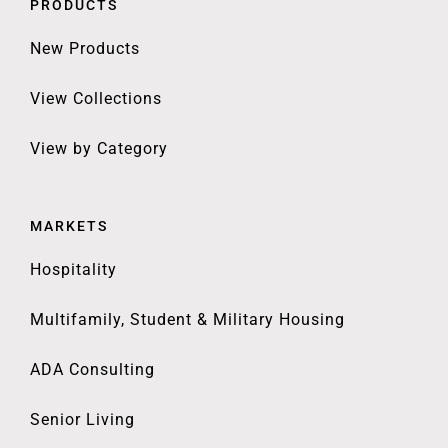
PRODUCTS
New Products
View Collections
View by Category
MARKETS
Hospitality
Multifamily, Student & Military Housing
ADA Consulting
Senior Living