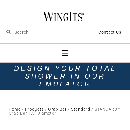
Contact Us
DESIGN YOUR TOTAL
SHOWER IN OUR
EMULATOR
Home
/
Products
/
Grab Bar
/
Standard
/ STANDARD™
Grab Bar 1.5″ Diameter