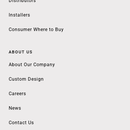
Distributors
Installers
Consumer Where to Buy
ABOUT US
About Our Company
Custom Design
Careers
News
Contact Us