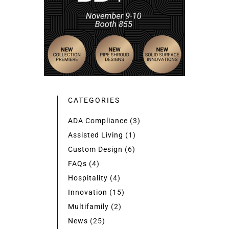
CATEGORIES
ADA Compliance
(3)
Assisted Living
(1)
Custom Design
(6)
FAQs
(4)
Hospitality
(4)
Innovation
(15)
Multifamily
(2)
News
(25)