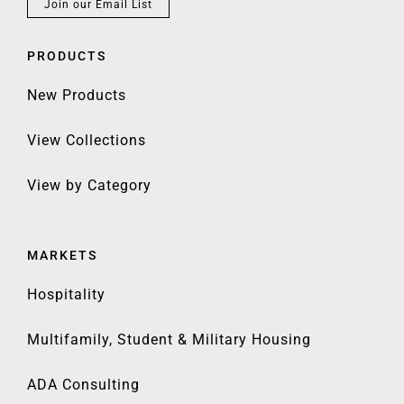
Join our Email List
PRODUCTS
New Products
View Collections
View by Category
MARKETS
Hospitality
Multifamily, Student & Military Housing
ADA Consulting