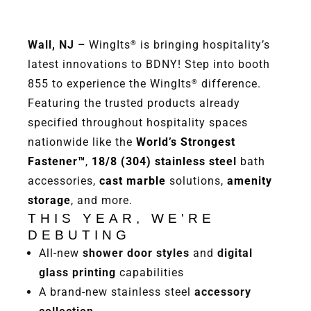
Wall, NJ –
WingIts
is bringing hospitality’s
®
latest innovations to BDNY! Step into booth
855 to experience the WingIts
difference.
®
Featuring the trusted products already
specified throughout hospitality spaces
nationwide like the
World’s Strongest
Fastener™
,
18/8 (304) stainless steel
bath
accessories,
cast marble
solutions,
amenity
storage
, and more.
THIS YEAR, WE'RE
DEBUTING
All-new
shower door styles
and
digital
glass printing
capabilities
A brand-new stainless steel
accessory