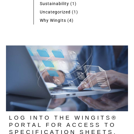
Sustainability
(1)
Uncategorized
(1)
Why WingIts
(4)
LOG INTO THE WINGITS®
PORTAL FOR ACCESS TO
SPECIFICATION SHEETS,