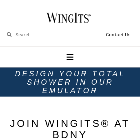
Contact Us
DESIGN YOUR TOTAL
SHOWER IN OUR
EMULATOR
JOIN WINGITS® AT
BDNY