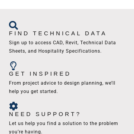
FIND TECHNICAL DATA
Sign up to access CAD, Revit, Technical Data
Sheets, and Hospitality Specifications.
GET INSPIRED
From project advice to design planning, we’ll
help you get started.
NEED SUPPORT?
Let us help you find a solution to the problem
you’re having.