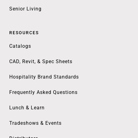
Senior Living
RESOURCES
Catalogs
CAD, Revit, & Spec Sheets
Hospitality Brand Standards
Frequently Asked Questions
Lunch & Learn
Tradeshows & Events