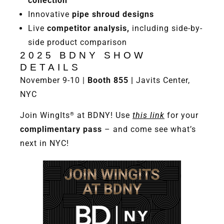
collection
Innovative
pipe shroud designs
Live
competitor analysis,
including side-by-
side product comparison
2025 BDNY SHOW
DETAILS
November 9-10 |
Booth 855 |
Javits Center,
NYC
Join WingIts
at BDNY! Use
this link
for your
®
complimentary pass
– and come see what’s
next in NYC!