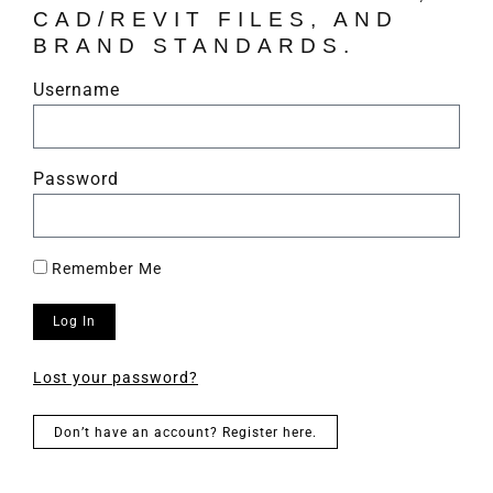
CAD/REVIT FILES, AND
BRAND STANDARDS.
Username
Password
Remember Me
Log In
Lost your password?
Don’t have an account? Register here.