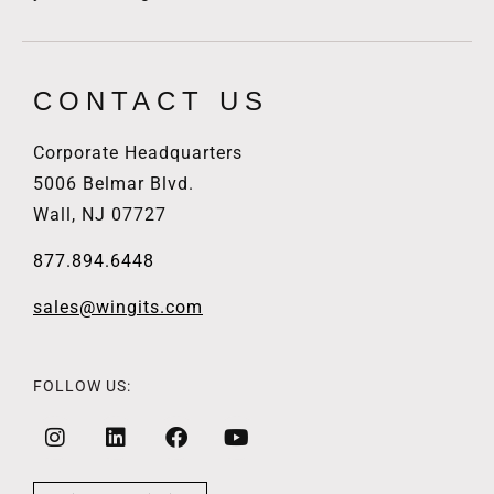
CONTACT US
Corporate Headquarters
5006 Belmar Blvd.
Wall, NJ 07727
877.894.6448
sales@wingits.com
FOLLOW US: