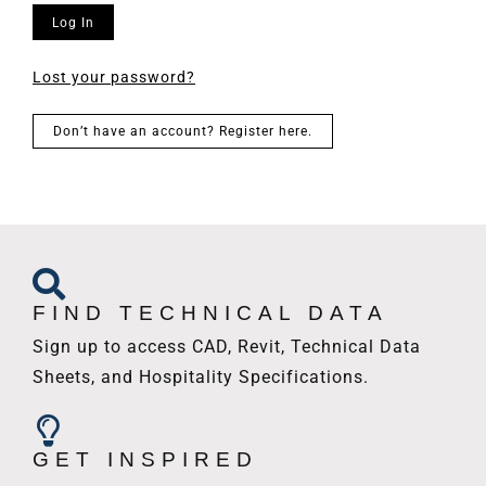
Log In
Lost your password?
Don’t have an account? Register here.
FIND TECHNICAL DATA
Sign up to access CAD, Revit, Technical Data
Sheets, and Hospitality Specifications.
GET INSPIRED