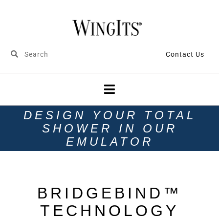
Contact Us
DESIGN YOUR TOTAL
SHOWER IN OUR
EMULATOR
BRIDGEBIND™
TECHNOLOGY