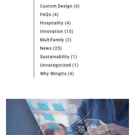
Custom Design
(6)
FAQs
(4)
Hospitality
(4)
Innovation
(15)
Multifamily
(2)
News
(25)
Sustainability
(1)
Uncategorized
(1)
Why WingIts
(4)