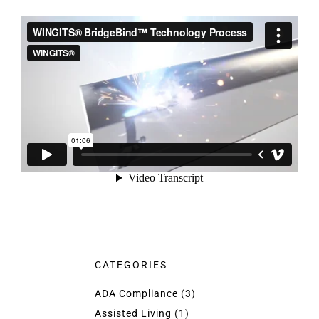
CATEGORIES
ADA Compliance
(3)
Assisted Living
(1)