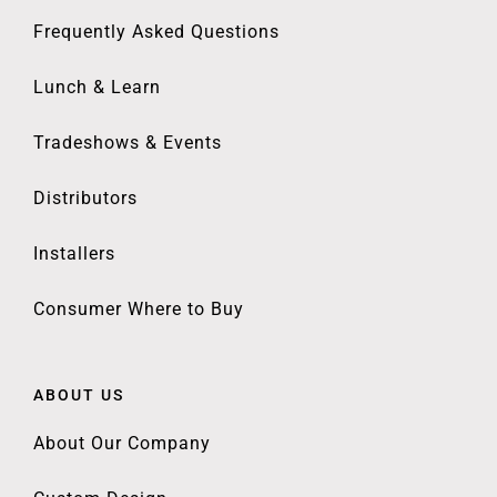
Frequently Asked Questions
Lunch & Learn
Tradeshows & Events
Distributors
Installers
Consumer Where to Buy
ABOUT US
About Our Company