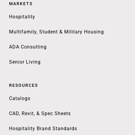
MARKETS
Hospitality
Multifamily, Student & Military Housing
ADA Consulting
Senior Living
RESOURCES
Catalogs
CAD, Revit, & Spec Sheets
Hospitality Brand Standards