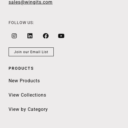
sales@wingits.com
FOLLOW US:
Join our Email List
PRODUCTS
New Products
View Collections
View by Category