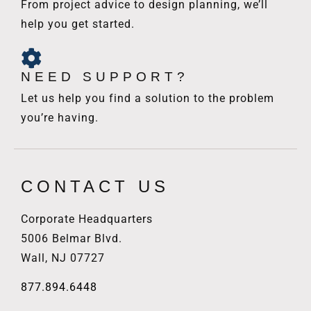
From project advice to design planning, we’ll
help you get started.
NEED SUPPORT?
Let us help you find a solution to the problem
you’re having.
CONTACT US
Corporate Headquarters
5006 Belmar Blvd.
Wall, NJ 07727
877.894.6448