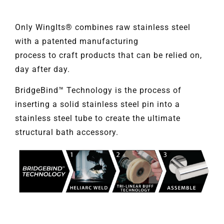
Only WingIts® combines raw stainless steel
with a patented manufacturing
process to craft products that can be relied on,
day after day.
BridgeBind™ Technology is the process of
inserting a solid stainless steel pin into a
stainless steel tube to create the ultimate
structural bath accessory.