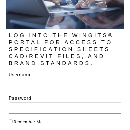
LOG INTO THE WINGITS®
PORTAL FOR ACCESS TO
SPECIFICATION SHEETS,
CAD/REVIT FILES, AND
BRAND STANDARDS.
Username
Password
Remember Me