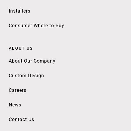
Installers
Consumer Where to Buy
ABOUT US
About Our Company
Custom Design
Careers
News
Contact Us