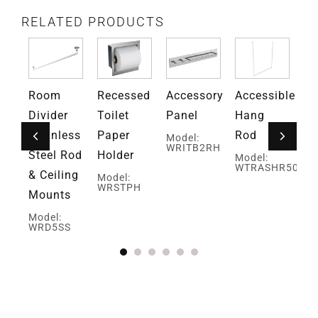
RELATED PRODUCTS
ed
Room
Recessed
Accessory
Accessible
An
Divider
Toilet
Panel
Hang
Ro
Stainless
Paper
Rod
H
Model:
WRITB2RH
Steel Rod
Holder
Model:
Mo
WTRASHR50
W
& Ceiling
Model:
WRSTPH
Mounts
H
Model:
WRD5SS