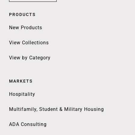
PRODUCTS
New Products
View Collections
View by Category
MARKETS
Hospitality
Multifamily, Student & Military Housing
ADA Consulting