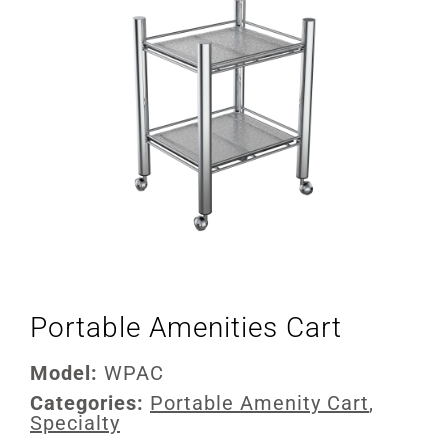
Portable Amenities Cart
Model:
WPAC
Categories:
Portable Amenity Cart
,
Specialty