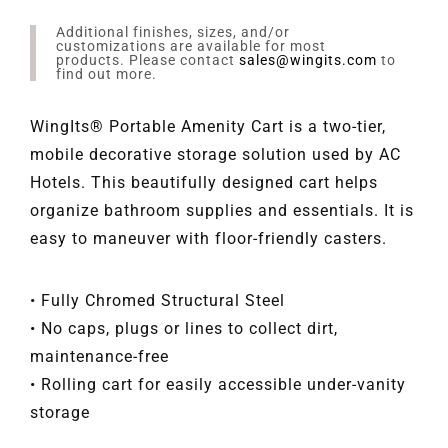
Additional finishes, sizes, and/or
customizations are available for most
products. Please contact
sales@wingits.com
to
find out more.
WingIts® Portable Amenity Cart is a two-tier,
mobile decorative storage solution used by AC
Hotels. This beautifully designed cart helps
organize bathroom supplies and essentials. It is
easy to maneuver with floor-friendly casters.
• Fully Chromed Structural Steel
• No caps, plugs or lines to collect dirt,
maintenance-free
• Rolling cart for easily accessible under-vanity
storage