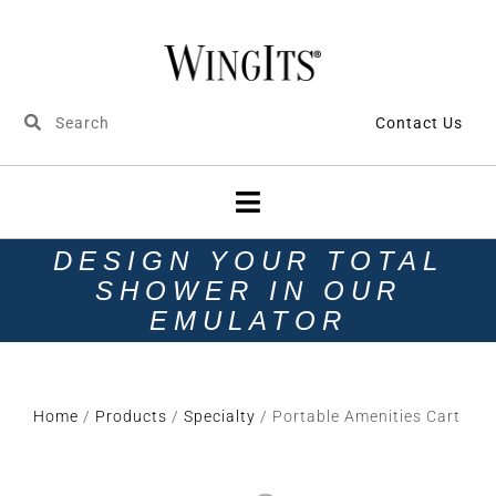
Contact Us
DESIGN YOUR TOTAL
SHOWER IN OUR
EMULATOR
Home
/
Products
/
Specialty
/ Portable Amenities Cart