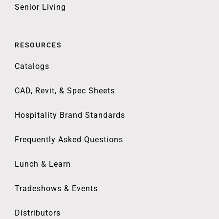
Senior Living
RESOURCES
Catalogs
CAD, Revit, & Spec Sheets
Hospitality Brand Standards
Frequently Asked Questions
Lunch & Learn
Tradeshows & Events
Distributors