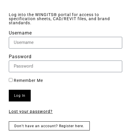
Log into the WINGITS® portal for access to
specification sheets, CAD/REVIT files, and brand
standards.
Username
Password
Remember Me
Log In
Lost your password?
Don’t have an account? Register here.