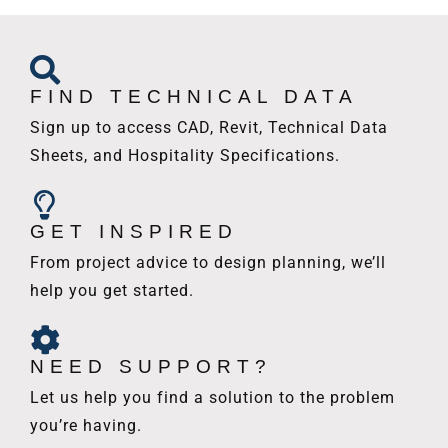
FIND TECHNICAL DATA
Sign up to access CAD, Revit, Technical Data
Sheets, and Hospitality Specifications.
GET INSPIRED
From project advice to design planning, we’ll
help you get started.
NEED SUPPORT?
Let us help you find a solution to the problem
you’re having.