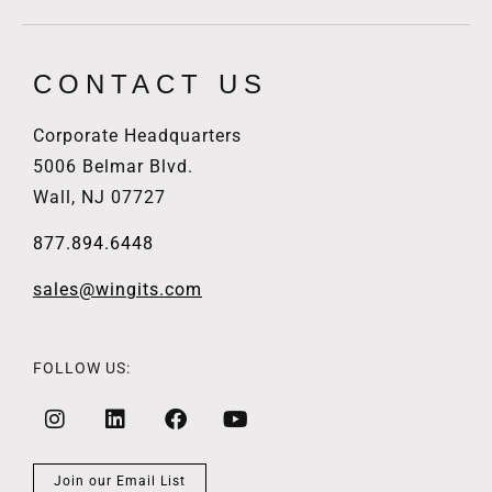
CONTACT US
Corporate Headquarters
5006 Belmar Blvd.
Wall, NJ 07727
877.894.6448
sales@wingits.com
FOLLOW US:
Join our Email List