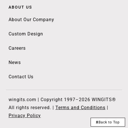
ABOUT US
About Our Company
Custom Design
Careers
News
Contact Us
wingits.com | Copyright 1997–2026 WINGITS®
All rights reserved. |
Terms and Conditions
|
Privacy Policy
Back to Top