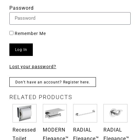
Password
Remember Me
Log In
Lost your password?
Don’t have an account? Register here.
RELATED PRODUCTS
Recessed
MODERN
RADIAL
RADIAL
RA
ce™
Toilet
Elegance™
Elegance™
Elegance™
El