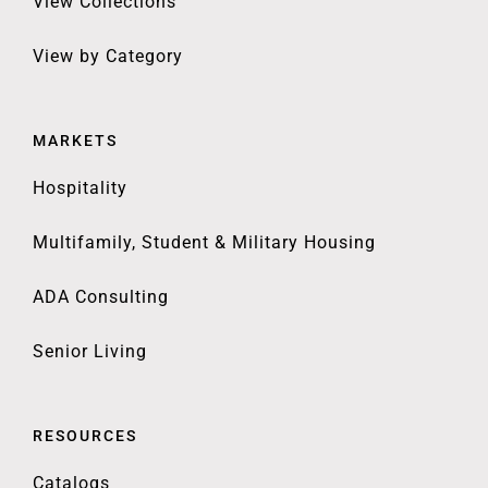
View Collections
View by Category
MARKETS
Hospitality
Multifamily, Student & Military Housing
ADA Consulting
Senior Living
RESOURCES
Catalogs