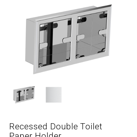
Recessed Double Toilet
Paper Holder