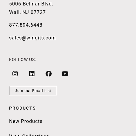
5006 Belmar Blvd.
Wall, NJ 07727
877.894.6448
sales@wingits.com
FOLLOW US:
Join our Email List
PRODUCTS
New Products