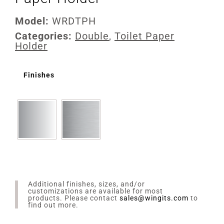
Model:
WRDTPH
Categories:
Double
,
Toilet Paper
Holder
Finishes
Additional finishes, sizes, and/or
customizations are available for most
products. Please contact
sales@wingits.com
to
find out more.