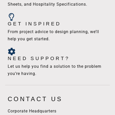
Sheets, and Hospitality Specifications.
GET INSPIRED
From project advice to design planning, we’ll
help you get started.
NEED SUPPORT?
Let us help you find a solution to the problem
you’re having.
CONTACT US
Corporate Headquarters