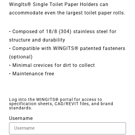
WingIts® Single Toilet Paper Holders can
accommodate even the largest toilet paper rolls.
• Composed of 18/8 (304) stainless steel for
structure and durability
• Compatible with WINGITS® patented fasteners
(optional)
• Minimal crevices for dirt to collect
• Maintenance free
Log into the WINGITS® portal for access to
specification sheets, CAD/REVIT files, and brand
standards.
Username