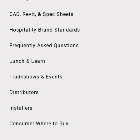
CAD, Revit, & Spec Sheets
Hospitality Brand Standards
Frequently Asked Questions
Lunch & Learn
Tradeshows & Events
Distributors
Installers
Consumer Where to Buy