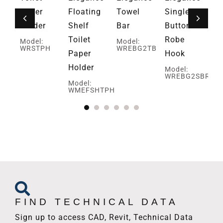
ar
Paper
Floating
Towel
Single
Gr
Holder
Shelf
Bar
Button
Mo
U
W
Toilet
Robe
Model:
Model:
WRSTPH
WREBG2TB
Paper
Hook
Holder
Model:
WREBG2SBRH
Model:
WMEFSHTPH
FIND TECHNICAL DATA
Sign up to access CAD, Revit, Technical Data