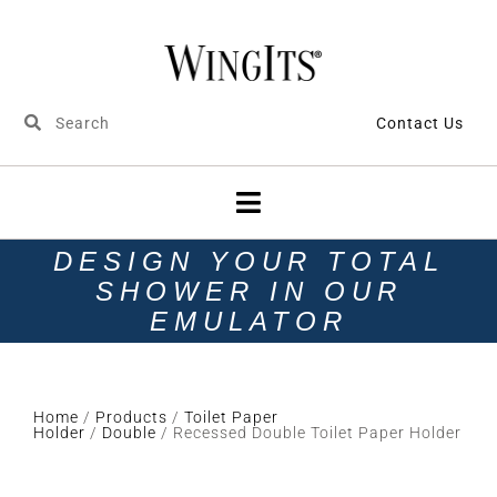
Contact Us
DESIGN YOUR TOTAL
SHOWER IN OUR
EMULATOR
Home
/
Products
/
Toilet Paper
Holder
/
Double
/ Recessed Double Toilet Paper Holder