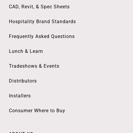
CAD, Revit, & Spec Sheets
Hospitality Brand Standards
Frequently Asked Questions
Lunch & Learn
Tradeshows & Events
Distributors
Installers
Consumer Where to Buy