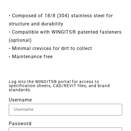
• Composed of 18/8 (304) stainless steel for
structure and durability
• Compatible with WINGITS® patented fasteners
(optional)
• Minimal crevices for dirt to collect
• Maintenance free
Log into the WINGITS® portal for access to
specification sheets, CAD/REVIT files, and brand
standards.
Username
Password