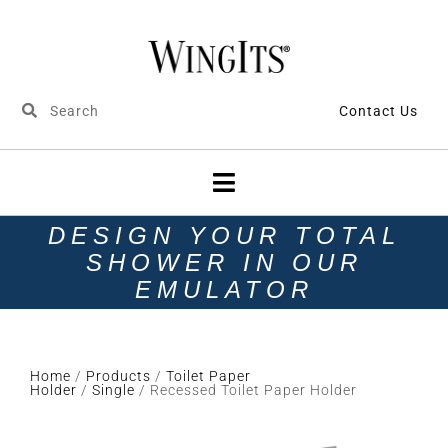
Contact Us
DESIGN YOUR TOTAL
SHOWER IN OUR
EMULATOR
Home
/
Products
/
Toilet Paper
Holder
/
Single
/ Recessed Toilet Paper Holder