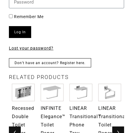
Remember Me
Log In
Lost your password?
Don’t have an account? Register here.
RELATED PRODUCTS
RN
Recessed
INFINITE
LINEAR
LINEAR
M
ce™
Double
Elegance™
Transitional™
Transitional™
El
ng
Toilet
Toilet
Phone
Toilet
Ba