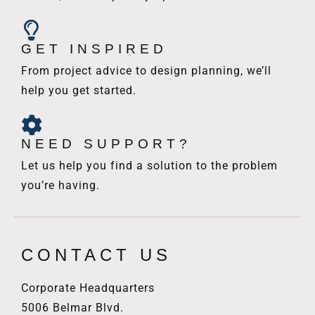
GET INSPIRED
From project advice to design planning, we’ll
help you get started.
NEED SUPPORT?
Let us help you find a solution to the problem
you’re having.
CONTACT US
Corporate Headquarters
5006 Belmar Blvd.