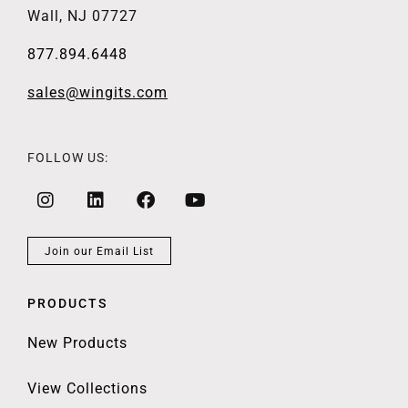
Wall, NJ 07727
877.894.6448
sales@wingits.com
FOLLOW US:
Join our Email List
PRODUCTS
New Products
View Collections