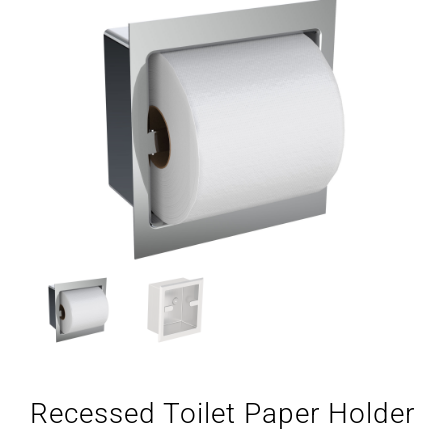
Recessed Toilet Paper Holder