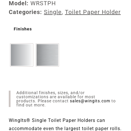
Model:
WRSTPH
Categories:
Single
,
Toilet Paper Holder
Finishes
Additional finishes, sizes, and/or
customizations are available for most
products. Please contact
sales@wingits.com
to
find out more.
WingIts® Single Toilet Paper Holders can
accommodate even the largest toilet paper rolls.