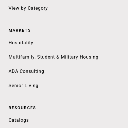
View by Category
MARKETS
Hospitality
Multifamily, Student & Military Housing
ADA Consulting
Senior Living
RESOURCES
Catalogs