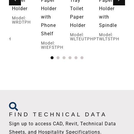
Paper
Paper
Tray
Paper
Ba
Holder
Holder
Toilet
Holder
Pa
with
Paper
with
Ho
Model:
WRDTPH
Phone
Holder
Spindle
Mo
W
Shelf
Model:
Model:
HTPH
WLTEUTPHPT
WLTSTPH
Model:
WIEFSTPH
FIND TECHNICAL DATA
Sign up to access CAD, Revit, Technical Data
Sheets, and Hospitality Specifications.