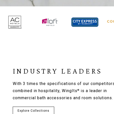
INDUSTRY LEADERS
With 3 times the specifications of our competitor
combined in hospitality, WingIts
is a leader in
®
commercial bath accessories and room solutions.
Explore Collections