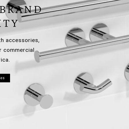
 BRAND
ITY
ath accessories,
or commercial
ica.
ies