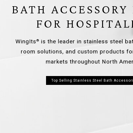
BATH ACCESSORY
FOR HOSPITAL
WingIts
is the leader in stainless steel b
®
room solutions, and custom products f
markets throughout North Amer
Top Selling Stainless Steel Bath Accessor