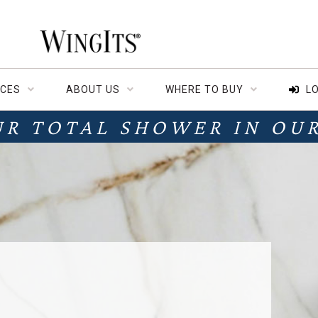
CES
ABOUT US
WHERE TO BUY
LO
UR TOTAL SHOWER IN OU