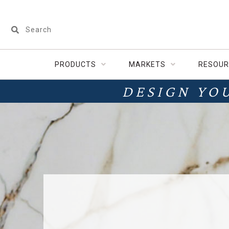
PRODUCTS
MARKETS
RESOUR
DESIGN YO