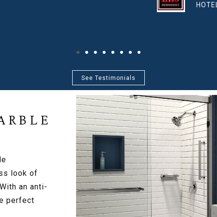
RCES GROUP, LLC
See Testimonials
ARBLE
le
ss look of
 With an anti-
e perfect