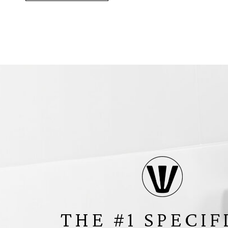
THE #1 SPECIF