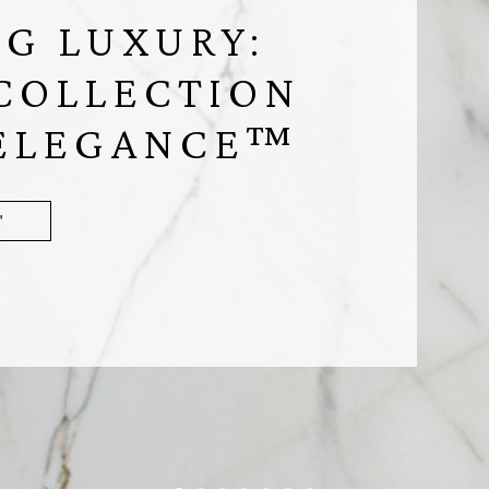
G LUXURY:
COLLECTION
 ELEGANCE™
™