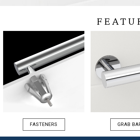
FEATU
FASTENERS
GRAB BA