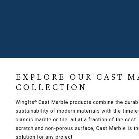
HOTEL RESOU
EXPLORE OUR CAST M
COLLECTION
WingIts
Cast Marble products combine the durab
®
sustainability of modern materials with the timele
classic marble or tile, all at a fraction of the cost.
scratch and non-porous surface, Cast Marble is th
solution for any project