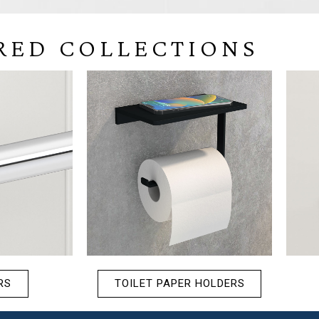
RED COLLECTIONS
RS
TOILET PAPER HOLDERS