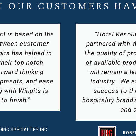
T OUR CUSTOMERS HAV
roup, LLC has
"In our fast pace
s for many years.
WingIts is a gr
nd their diversity
competitive pri
ensures that they
helping the produ
n the hospitality
in the tim
te much of their
tention to each
RYAN
ue characteristics
HOSPI
nges."
EAY