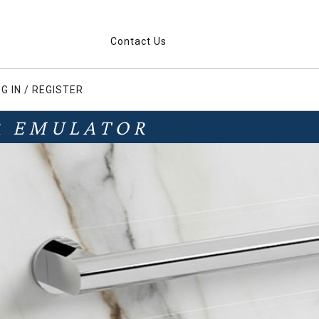
Contact Us
G IN / REGISTER
R EMULATOR