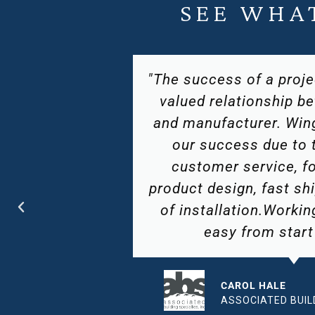
SEE WHA
based on the
"Hotel Resources G
n customer
partnered with Wingit
s helped in
The quality of product a
top notch
of available products 
 thinking
will remain a leader i
ts, and ease
industry. We attribu
 Wingits is
success to their at
ish."
hospitality brand's uniq
and challe
CIALTIES INC
ROBERT W. S