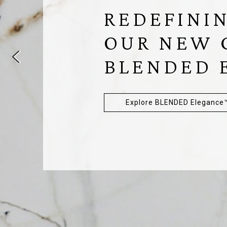
REDEFININ
OUR NEW 
BLENDED
Explore BLENDED Elegance