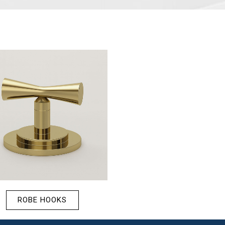
ROBE HOOKS