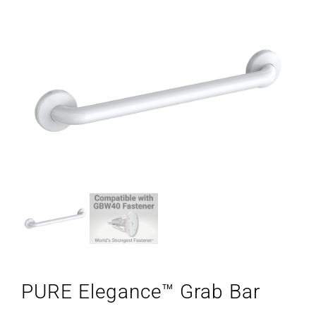
PURE Elegance™ Grab Bar