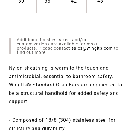
30"
36"
42"
48"
Additional finishes, sizes, and/or
customizations are available for most
products. Please contact
sales@wingits.com
to
find out more.
Nylon sheathing is warm to the touch and
antimicrobial, essential to bathroom safety.
WingIts® Standard Grab Bars are engineered to
be a structural handhold for added safety and
support.
• Composed of 18/8 (304) stainless steel for
structure and durability