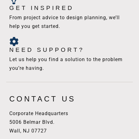
GET INSPIRED
From project advice to design planning, we’ll
help you get started.
NEED SUPPORT?
Let us help you find a solution to the problem
you’re having.
CONTACT US
Corporate Headquarters
5006 Belmar Blvd.
Wall, NJ 07727