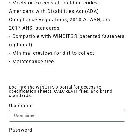
• Meets or exceeds all building codes,
Americans with Disabilities Act (ADA)
Compliance Regulations, 2010 ADAAG, and
2017 ANSI standards
• Compatible with WINGITS® patented fasteners
(optional)
• Minimal crevices for dirt to collect
• Maintenance free
Log into the WINGITS® portal for access to
specification sheets, CAD/REVIT files, and brand
standards.
Username
Password