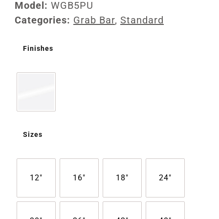
Model:
WGB5PU
Categories:
Grab Bar
,
Standard
Finishes
Sizes
12"
16"
18"
24"