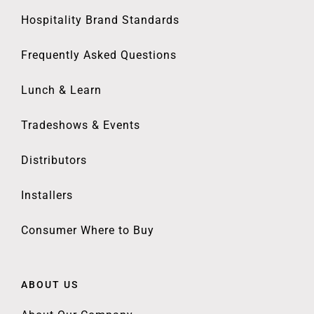
Hospitality Brand Standards
Frequently Asked Questions
Lunch & Learn
Tradeshows & Events
Distributors
Installers
Consumer Where to Buy
ABOUT US