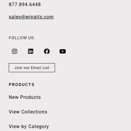
877.894.6448
sales@wingits.com
FOLLOW US:
Join our Email List
PRODUCTS
New Products
View Collections
View by Category