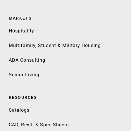
MARKETS
Hospitality
Multifamily, Student & Military Housing
ADA Consulting
Senior Living
RESOURCES
Catalogs
CAD, Revit, & Spec Sheets