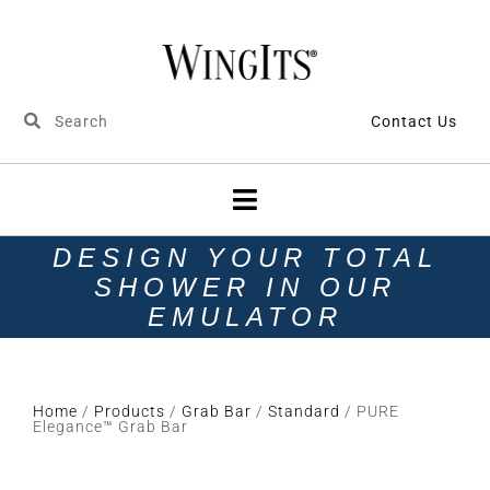
Contact Us
DESIGN YOUR TOTAL
SHOWER IN OUR
EMULATOR
Home
/
Products
/
Grab Bar
/
Standard
/ PURE
Elegance™ Grab Bar