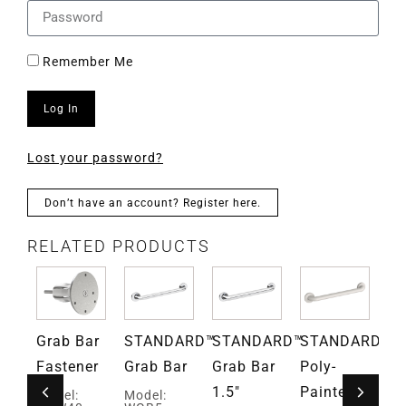
Remember Me
Log In
Lost your password?
Don’t have an account? Register here.
RELATED PRODUCTS
Grab Bar
STANDARD™
STANDARD™
STANDARD™
S
ce™
Fastener
Grab Bar
Grab Bar
Poly-
Su
1.5″
Painted
Po
Model:
Model: