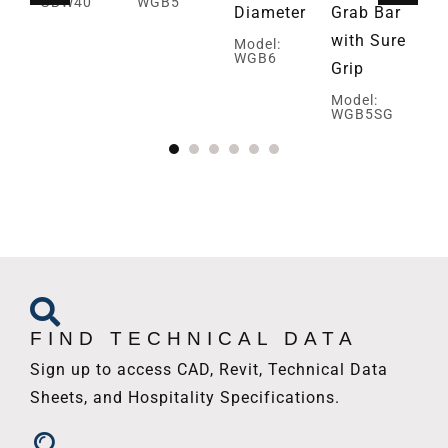
GBW40
WGB5
Diameter
Grab Bar
Pa
with Sure
Gr
Model:
WGB6
Grip
Mo
W
Model:
WGB5SG
FIND TECHNICAL DATA
Sign up to access CAD, Revit, Technical Data
Sheets, and Hospitality Specifications.